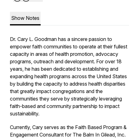
Show Notes
Dr. Cary L. Goodman has a sincere passion to
empower faith communities to operate at their fullest
capacity in areas of health promotion, advocacy
programs, outreach and development. For over 18
years, he has been dedicated to establishing and
expanding health programs across the United States
by building the capacity to address health disparities
that greatly impact congregations and the
communities they serve by strategically leveraging
faith-based and community partnership to impact
sustainability.
Currently, Cary serves as the Faith Based Program &
Engagement Consultant for The Balm In Gilead, Inc.