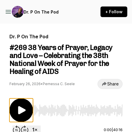
+ Follow
Dr. P On The Pod
Dr. P On The Pod
#269 38 Years of Prayer, Legacy
and Love – Celebrating the 38th
National Week of Prayer for the
Healing of AIDS
Share
February 26, 2026
•
Pernessa C. Seele
Use Left/Right to seek, Home/End to jump to st
0:00
|
40:16