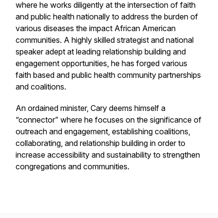
where he works diligently at the intersection of faith
and public health nationally to address the burden of
various diseases the impact African American
communities. A highly skilled strategist and national
speaker adept at leading relationship building and
engagement opportunities, he has forged various
faith based and public health community partnerships
and coalitions.
An ordained minister, Cary deems himself a
“connector” where he focuses on the significance of
outreach and engagement, establishing coalitions,
collaborating, and relationship building in order to
increase accessibility and sustainability to strengthen
congregations and communities.