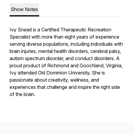
Show Notes
Ivy Snead is a Certified Therapeutic Recreation
Specialist with more than eight years of experience
serving diverse populations, including individuals with
brain injuries, mental health disorders, cerebral palsy,
autism spectrum disorder, and conduct disorders. A
proud product of Richmond and Goochland, Virginia,
Ivy attended Old Dominion University. She is
passionate about creativity, wellness, and
experiences that challenge and inspire the right side
of the brain.