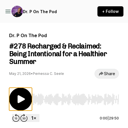
+ Follow
Dr. P On The Pod
Dr. P On The Pod
#278 Recharged & Reclaimed:
Being Intentional for a Healthier
Summer
Share
May 21, 2026
•
Pernessa C. Seele
Use Left/Right to seek, Home/End to jump to st
0:00
|
29:50