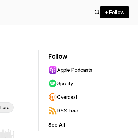
+ Follow
Follow
Apple Podcasts
Spotify
Overcast
hare
RSS Feed
See All