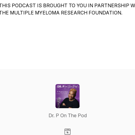
THIS PODCAST IS BROUGHT TO YOU IN PARTNERSHIP 
THE MULTIPLE MYELOMA RESEARCH FOUNDATION.
Dr. P On The Pod