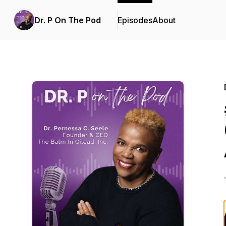
Dr. P On The Pod
Episodes
About