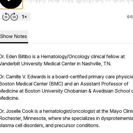
Use Left/Right to seek, Home/End to jump to start o
0:
Show Notes
Dr. Eden Biltibo is a Hematology/Oncology clinical fellow at
Vanderbilt University Medical Center in Nashville, TN.
Dr. Camille V. Edwards is a board-certified primary care physici
Boston Medical Center (BMC) and an Assistant Professor of
Medicine at Boston University Chobanian & Avedisian School 
Medicine.
Dr. Joselle Cook is a hematologist/oncologist at the Mayo Clinic
Rochester, Minnesota, where she specializes in dysproteinemia
plasma cell disorders, and precursor conditions.