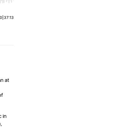
r end. Hold shift to jump forward or backward.
00
|
37:13
an at
of
 in
,