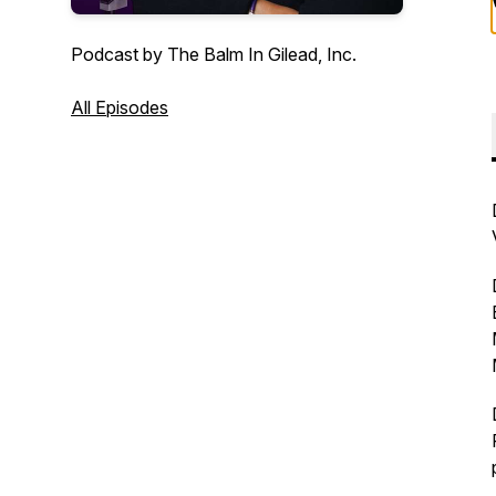
Podcast by The Balm In Gilead, Inc.
All Episodes