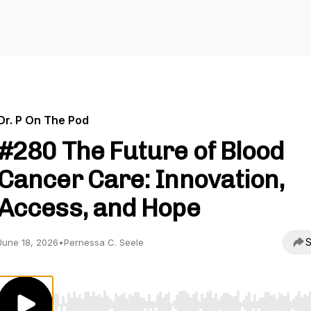
Dr. P On The Pod
#280 The Future of Blood
Cancer Care: Innovation,
Access, and Hope
S
June 18, 2026
•
Pernessa C. Seele