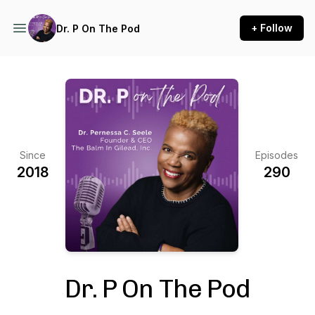
+ Follow
Dr. P On The Pod
Since
Episodes
2018
290
Dr. P On The Pod