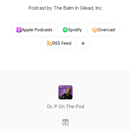
Podcast by The Balm In Gilead, Inc.
Apple Podcasts
Spotify
Overcast
RSS Feed
Follow on other platforms
Dr. P On The Pod
Visit our Website page