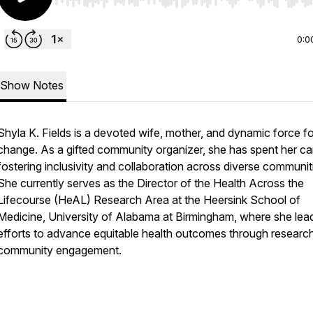
Use Left/Right to seek, Home/End to jump to start o
0:0
Show Notes
Shyla K. Fields is a devoted wife, mother, and dynamic force fo
change. As a gifted community organizer, she has spent her ca
fostering inclusivity and collaboration across diverse communit
She currently serves as the Director of the Health Across the
Lifecourse (HeAL) Research Area at the Heersink School of
Medicine, University of Alabama at Birmingham, where she lea
efforts to advance equitable health outcomes through researc
community engagement.