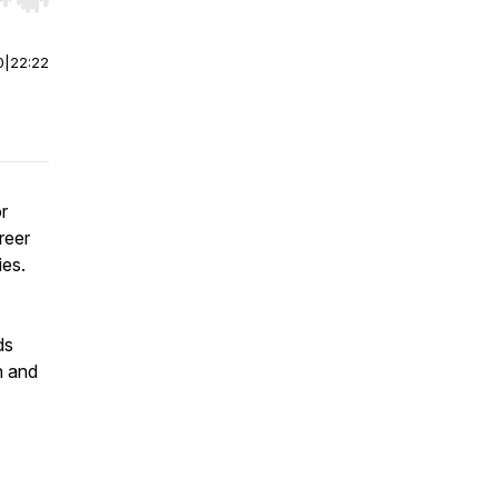
r end. Hold shift to jump forward or backward.
0
|
22:22
r
reer
ies.
ds
h and