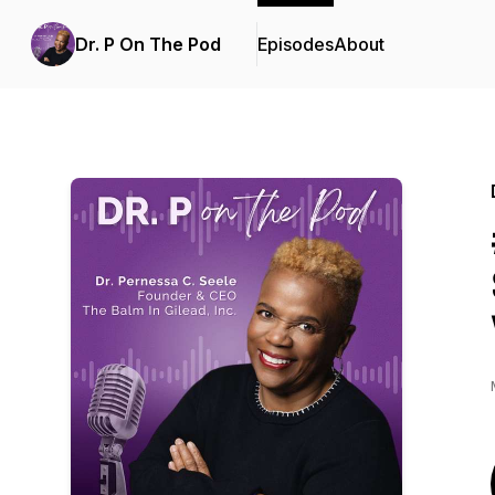
Dr. P On The Pod
Episodes
About