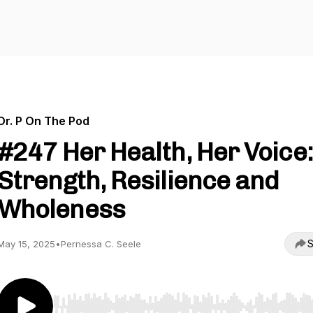
Dr. P On The Pod
#247 Her Health, Her Voice:
Strength, Resilience and
Wholeness
S
May 15, 2025
•
Pernessa C. Seele