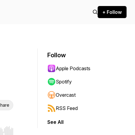
+ Follow
Follow
Apple Podcasts
Spotify
Overcast
hare
RSS Feed
See All