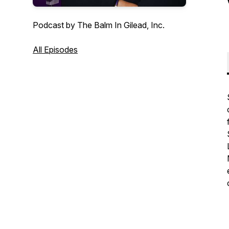
Podcast by The Balm In Gilead, Inc.
All Episodes