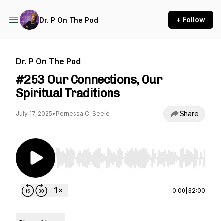
+ Follow
Dr. P On The Pod
Dr. P On The Pod
#253 Our Connections, Our
Spiritual Traditions
Share
July 17, 2025
•
Pernessa C. Seele
Use Left/Right to seek, Home/End to jump to st
0:00
|
32:00