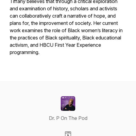
Tiffany believes that through a critical exploration
and examination of history, scholars and activists
can collaboratively craft a narrative of hope, and
plans for, the improvement of society. Her current
work examines the role of Black women’s literacy in
the practices of Black spirituality, Black educational
activism, and HBCU First Year Experience
programming.
Dr. P On The Pod