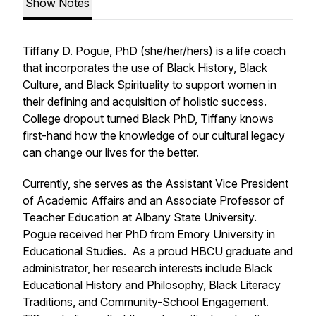
Show Notes
Tiffany D. Pogue, PhD (she/her/hers) is a life coach
that incorporates the use of Black History, Black
Culture, and Black Spirituality to support women in
their defining and acquisition of holistic success.
College dropout turned Black PhD, Tiffany knows
first-hand how the knowledge of our cultural legacy
can change our lives for the better.
Currently, she serves as the Assistant Vice President
of Academic Affairs and an Associate Professor of
Teacher Education at Albany State University.
Pogue received her PhD from Emory University in
Educational Studies. As a proud HBCU graduate and
administrator, her research interests include Black
Educational History and Philosophy, Black Literacy
Traditions, and Community-School Engagement.