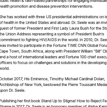
public health & faith-based partnerships for engaging individuals
health promotion and disease prevention interventions.
She has worked with three US presidential administrations on i
of health in the United States and abroad. Dr. Seele was an inv
guest of former President and First Lady Laura Bush for the St
the Union Address representing a symbol of President Bush’s
commitment to fighting HIV/AIDS in the world. In 2010, Dr. See
was invited to participate in the Fortune TIME CNN Global Foru
Cape Town, South Africa, along with President William “Bill” Cl
and a host of international leaders and Fortune 100 chief exec
officers to focus on challenges and solutions in the developing
world.
October 2017, His Eminence, Timothy Michael Cardinal Dolan,
Archbishop of New York, bestowed the Pierre Toussaint Medal
upon Dr. Seele.
Publishing her first book Stand Up to Stigma! How to Reject Fe
Shame in 2017. Dr. Seele is an honorary member of Alpha Kap