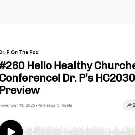
Dr. P On The Pod
#260 Hello Healthy Church
Conference! Dr. P’s HC2030
Preview
S
November 13, 2025
•
Pernessa C. Seele