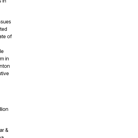
 in
ssues
ited
ate of
le
m in
inton
utive
lion
ar &
pa