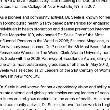
in 1976 & 1979, respectively, later receiving her Doctor of Hu
Letters from the College of New Rochelle, NY, in 2007.
As a pioneer and community activist, Dr. Seele is known for he
in forging public health & faith-based partnerships for engaging
individuals in health promotion and disease prevention interven
Time Magazine 100, who named Dr. Seele One of the Most
Influential Persons in the World in 2006; Essence Magazine, in 
Anniversary issue, named Dr. P one of the 35 Most Beautiful a
Remarkable Women In The World. Clark Atlanta University ho
Dr. Seele with the 2008 Pathway of Excellence Award, citing h
one of its most outstanding graduates of all time. In May 2010, 
Seele was selected as 21 Leaders of the 21st Century of Wom
News in New York City.
Dr. Seele is well known for her extraordinary vision and ability t
create national and global partnerships among leaders of vario
cultures and religious doctrines in the areas of health. As a pio
and community activist, Dr. Seele is known for her work in forg