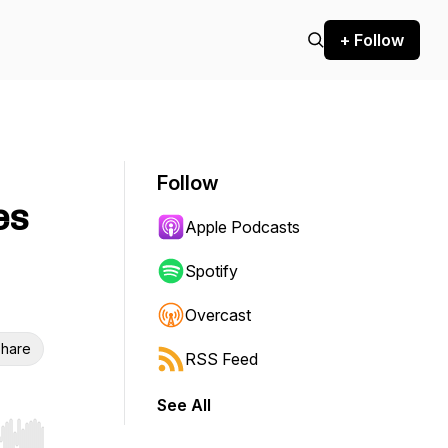
+ Follow
Follow
es
Apple Podcasts
Spotify
Overcast
hare
RSS Feed
See All