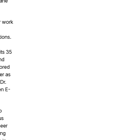
mane
r work
tions.
its 35
nd
nored
er as
Dr.
en E-
o
us
neer
ing