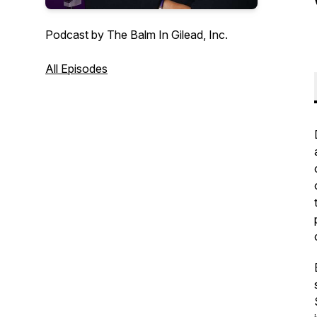
Podcast by The Balm In Gilead, Inc.
All Episodes