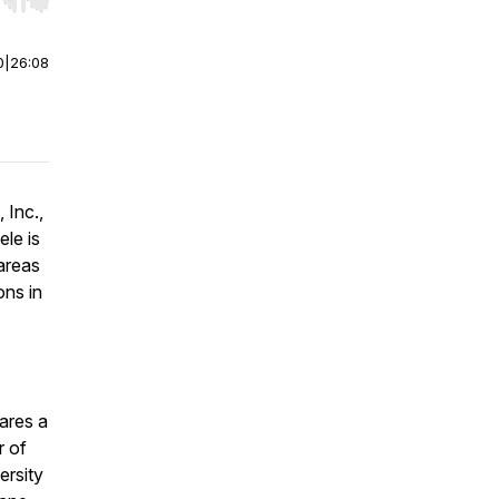
r end. Hold shift to jump forward or backward.
0
|
26:08
 Inc.,
ele is
 areas
ons in
hares a
r of
ersity