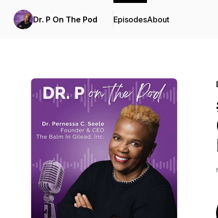
Dr. P On The Pod
Episodes
About