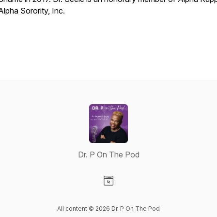
Alpha Sorority, Inc.
Dr. P On The Pod
Visit our Website page
All content © 2026 Dr. P On The Pod