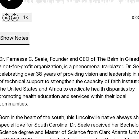
Use Left/Right to seek, Home/End to jump to start o
0:0
Show Notes
Dr. Pernessa C. Seele, Founder and CEO of The Balm In Gilead,
a not-for-profit organization, is a phenomenal trailblazer. Dr. Se
celebrating over 38 years of providing vision and leadership in
of technical support to strengthen the capacity of faith instituti
the United States and Africa to eradicate health disparities by
promoting health education and services within their local
communities.
Born in the heart of the south, this Lincolnville native always s
special love for South Carolina. Dr. Seele received her Bachelo
Science degree and Master of Science from Clark Atlanta Univ