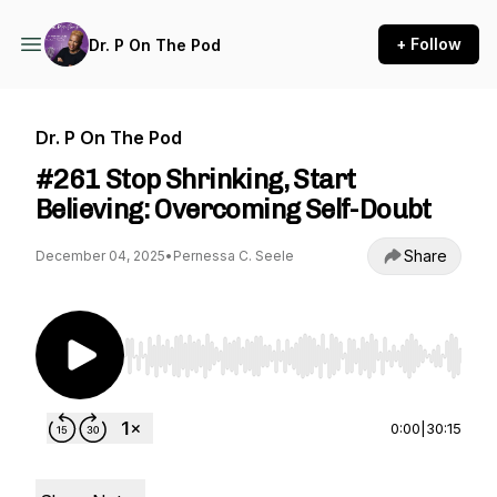
+ Follow
Dr. P On The Pod
Dr. P On The Pod
#261 Stop Shrinking, Start
Believing: Overcoming Self-Doubt
Share
December 04, 2025
•
Pernessa C. Seele
Use Left/Right to seek, Home/End to jump to st
0:00
|
30:15