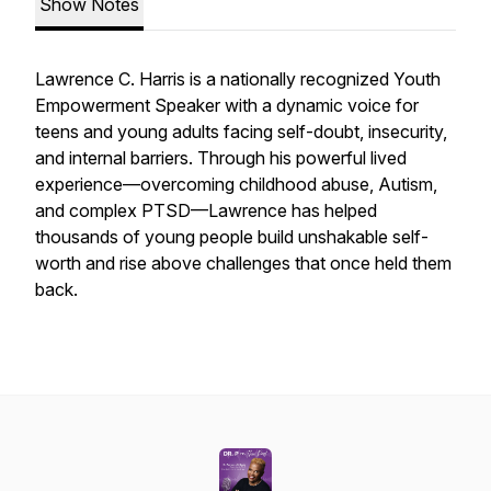
Show Notes
Lawrence C. Harris is a nationally recognized Youth
Empowerment Speaker with a dynamic voice for
teens and young adults facing self-doubt, insecurity,
and internal barriers. Through his powerful lived
experience—overcoming childhood abuse, Autism,
and complex PTSD—Lawrence has helped
thousands of young people build unshakable self-
worth and rise above challenges that once held them
back.