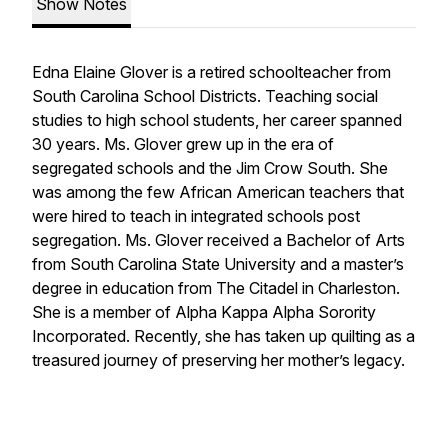
Show Notes
Edna Elaine Glover is a retired schoolteacher from
South Carolina School Districts. Teaching social
studies to high school students, her career spanned
30 years. Ms. Glover grew up in the era of
segregated schools and the Jim Crow South. She
was among the few African American teachers that
were hired to teach in integrated schools post
segregation. Ms. Glover received a Bachelor of Arts
from South Carolina State University and a master’s
degree in education from The Citadel in Charleston.
She is a member of Alpha Kappa Alpha Sorority
Incorporated. Recently, she has taken up quilting as a
treasured journey of preserving her mother’s legacy.