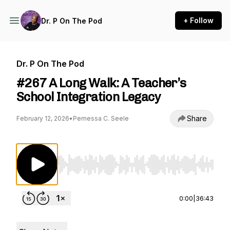
+ Follow
Dr. P On The Pod
Dr. P On The Pod
#267 A Long Walk: A Teacher’s
School Integration Legacy
Share
February 12, 2026
•
Pernessa C. Seele
Use Left/Right to seek, Home/End to jump to st
0:00
|
36:43